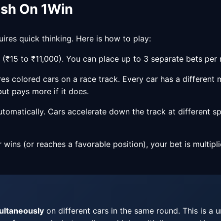
ash On 1Win
res quick thinking. Here is how to play:
(₹15 to ₹11,000). You can place up to 3 separate bets per r
s colored cars on a race track. Every car has a different mul
but pays more if it does.
tomatically. Cars accelerate down the track at different 
 wins (or reaches a favorable position), your bet is multipli
ultaneously
on different cars in the same round. This is 