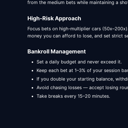
from the medium bets while maintaining a shot
High-Risk Approach
Focus bets on high-multiplier cars (50x–200x).
money you can afford to lose, and set strict se
Bankroll Management
Set a daily budget and never exceed it.
Keep each bet at 1–3% of your session ban
If you double your starting balance, withd
Avoid chasing losses — accept losing rou
Take breaks every 15–20 minutes.