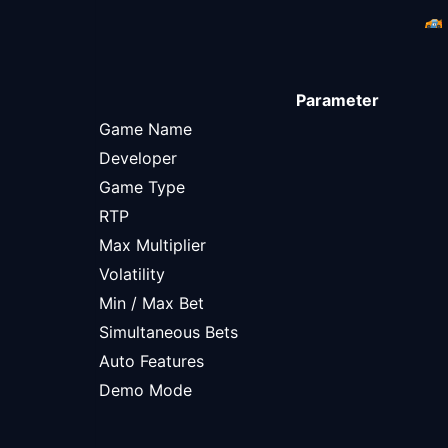
Parameter
Game Name
Developer
Game Type
RTP
Max Multiplier
Volatility
Min / Max Bet
Simultaneous Bets
Auto Features
Demo Mode