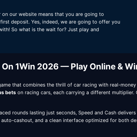
r on our website means that you are going to
irst deposit. Yes, indeed, we are going to offer you
ith! So what is the wait for? Just play and
On 1Win 2026 — Play Online & Wi
ame that combines the thrill of car racing with real-money
us bets
on racing cars, each carrying a different multiplier. 
-paced rounds lasting just seconds, Speed and Cash delivers
 auto-cashout, and a clean interface optimized for both de