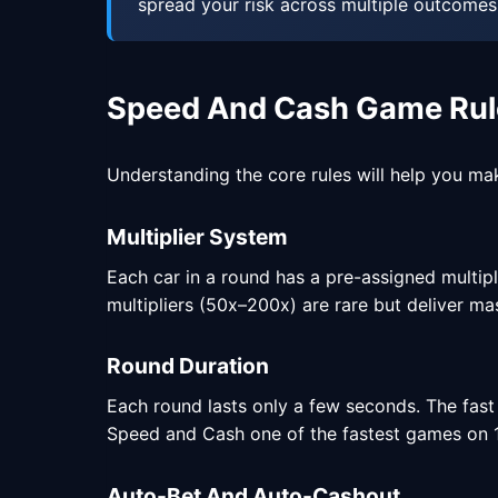
spread your risk across multiple outcomes 
Speed And Cash Game Rul
Understanding the core rules will help you mak
Multiplier System
Each car in a round has a pre-assigned multipl
multipliers (50x–200x) are rare but deliver ma
Round Duration
Each round lasts only a few seconds. The fas
Speed and Cash one of the fastest games on 
Auto-Bet And Auto-Cashout