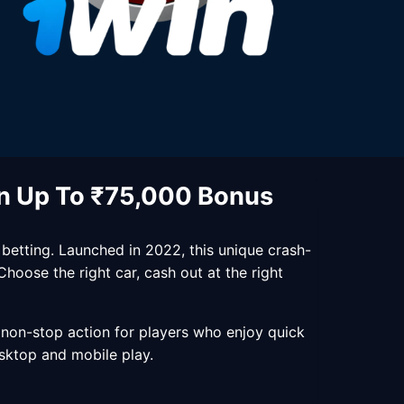
n Up To ₹75,000 Bonus
 betting. Launched in 2022, this unique crash-
Choose the right car, cash out at the right
 non-stop action for players who enjoy quick
sktop and mobile play.