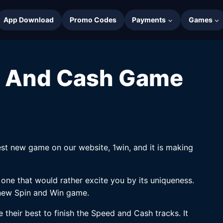
App Download
Promo Codes
Payments
Games
d And Cash Game
est new game on our website, 1win, and it is making
 one that would rather excite you by its uniqueness.
 new Spin and Win game.
heir best to finish the Speed and Cash tracks. It