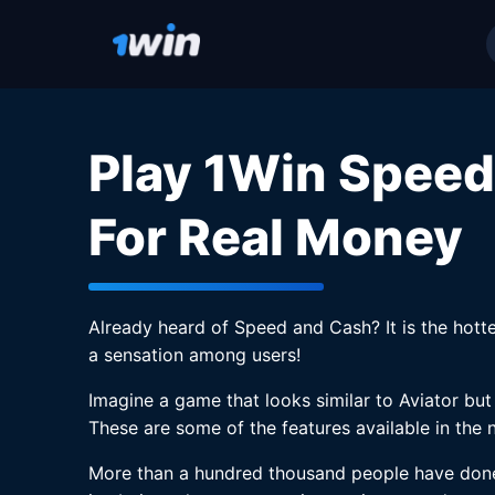
Skip
to
content
Play 1Win Spee
For Real Money
Already heard of Speed and Cash? It is the hott
a sensation among users!
Imagine a game that looks similar to Aviator but
These are some of the features available in the
More than a hundred thousand people have done t