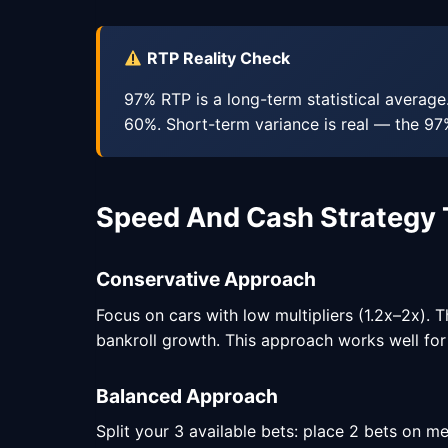
RTP Reality Check
97% RTP is a long-term statistical average.
60%. Short-term variance is real — the 97
Speed And Cash Strategy 
Conservative Approach
Focus on cars with low multipliers (1.2x–2x). 
bankroll growth. This approach works well for
Balanced Approach
Split your 3 available bets: place 2 bets on m