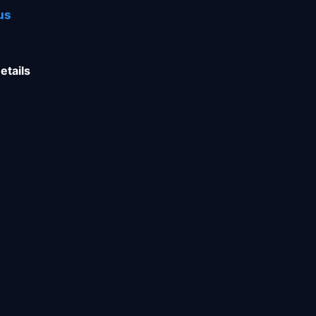
us
etails