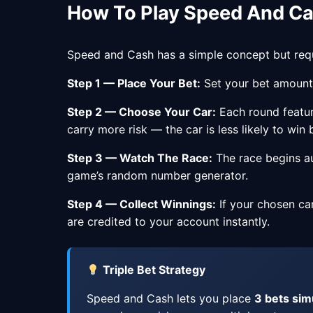
How To Play Speed And C
Speed and Cash has a simple concept but requi
Step 1 — Place Your Bet:
Set your bet amount 
Step 2 — Choose Your Car:
Each round feature
carry more risk — the car is less likely to win 
Step 3 — Watch The Race:
The race begins au
game’s random number generator.
Step 4 — Collect Winnings:
If your chosen car
are credited to your account instantly.
Triple Bet Strategy
Speed and Cash lets you place
3 bets sim