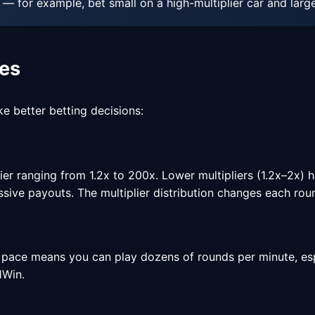
— for example, bet small on a high-multiplier car and large
es
e better betting decisions:
ier ranging from 1.2x to 200x. Lower multipliers (1.2x–2x) h
ssive payouts. The multiplier distribution changes each rou
t pace means you can play dozens of rounds per minute, es
1Win.