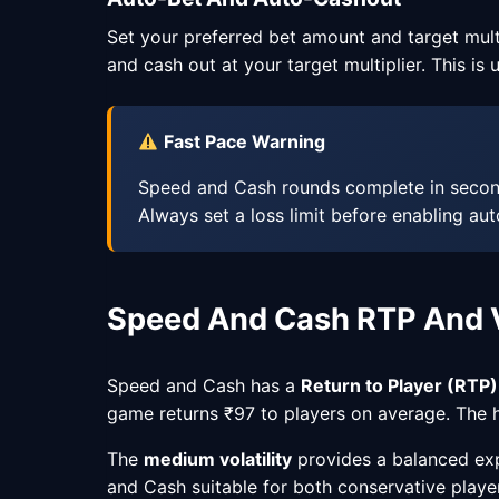
Set your preferred bet amount and target mult
and cash out at your target multiplier. This is
Fast Pace Warning
Speed and Cash rounds complete in seconds
Always set a loss limit before enabling au
Speed And Cash RTP And Vo
Speed and Cash has a
Return to Player (RTP
game returns ₹97 to players on average. The 
The
medium volatility
provides a balanced exp
and Cash suitable for both conservative player