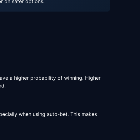
r on safer options.
ave a higher probability of winning. Higher
nd.
pecially when using auto-bet. This makes