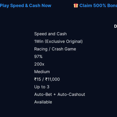
Play Speed & Cash Now
Claim 500% Bon
D
Speed and Cash
1Win (Exclusive Original)
Racing / Crash Game
97%
200x
Medium
₹15 / ₹11,000
Up to 3
Auto-Bet + Auto-Cashout
Available