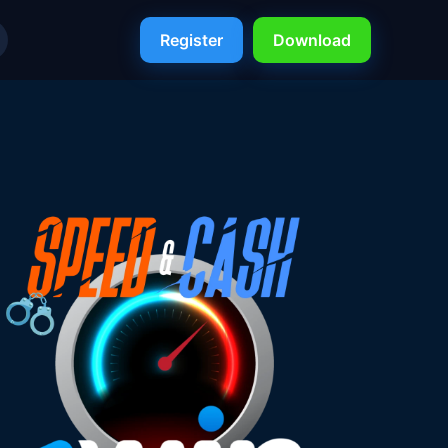
Register
Download