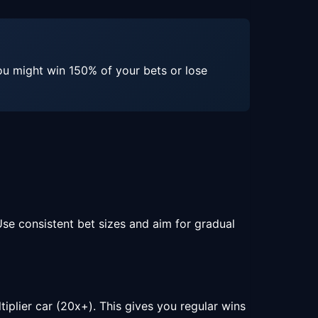
 You might win 150% of your bets or lose
Use consistent bet sizes and aim for gradual
tiplier car (20x+). This gives you regular wins