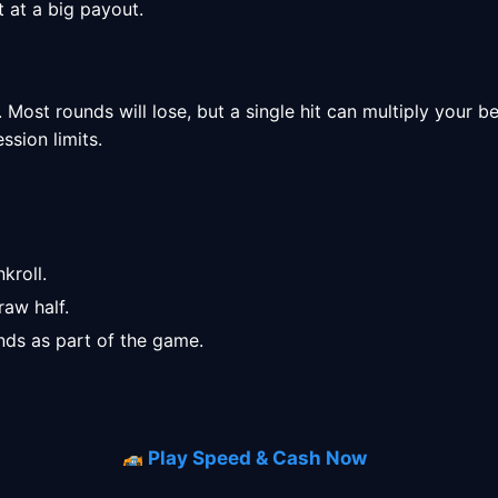
 at a big payout.
 Most rounds will lose, but a single hit can multiply your b
ssion limits.
kroll.
raw half.
nds as part of the game.
Play Speed & Cash Now