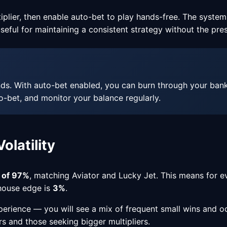
iplier, then enable auto-bet to play hands-free. The system
 useful for maintaining a consistent strategy without the pre
. With auto-bet enabled, you can burn through your bankrol
to-bet, and monitor your balance regularly.
latility
) of 97%
, matching Aviator and Lucky Jet. This means for e
house edge is
3%
.
erience — you will see a mix of frequent small wins and o
s and those seeking bigger multipliers.