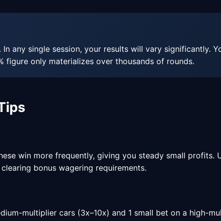
 In any single session, your results will vary significantly.
% figure only materializes over thousands of rounds.
Tips
These win more frequently, giving you steady small profits. 
 clearing bonus wagering requirements.
edium-multiplier cars (3x–10x) and 1 small bet on a high-mul