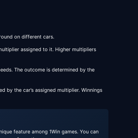
ound on different cars.
tiplier assigned to it. Higher multipliers
speeds. The outcome is determined by the
ed by the car’s assigned multiplier. Winnings
a unique feature among 1Win games. You can