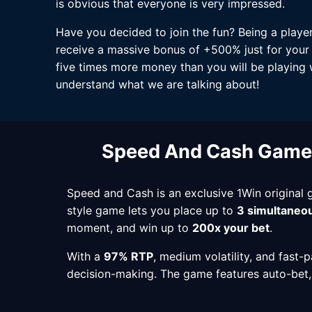
is obvious that everyone is very impressed.
Have you decided to join the fun? Being a playe
receive a massive bonus of +500% just for your f
five times more money than you will be playing w
understand what we are talking about!
Speed And Cash Game 
Speed and Cash is an exclusive 1Win original g
style game lets you place up to
3 simultaneo
moment, and win up to
200x your bet
.
With a
97% RTP
, medium volatility, and fast
decision-making. The game features auto-bet,