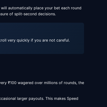
 will automatically place your bet each round
ssure of split-second decisions.
l very quickly if you are not careful.
very ₹100 wagered over millions of rounds, the
ccasional larger payouts. This makes Speed