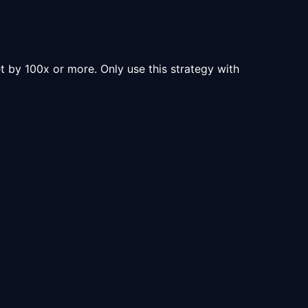
et by 100x or more. Only use this strategy with