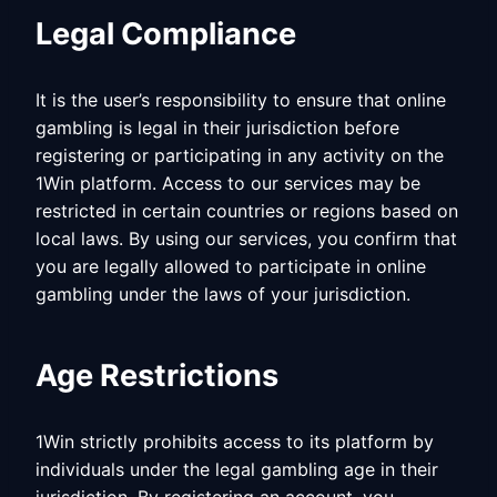
Legal Compliance
It is the user’s responsibility to ensure that online
gambling is legal in their jurisdiction before
registering or participating in any activity on the
1Win platform. Access to our services may be
restricted in certain countries or regions based on
local laws. By using our services, you confirm that
you are legally allowed to participate in online
gambling under the laws of your jurisdiction.
Age Restrictions
1Win strictly prohibits access to its platform by
individuals under the legal gambling age in their
jurisdiction. By registering an account, you