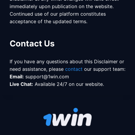
immediately upon publication on the website.
Continued use of our platform constitutes
acceptance of the updated terms.
Contact Us
If you have any questions about this Disclaimer or
need assistance, please
contact
our support team:
Email:
support@1win.com
Live Chat:
Available 24/7 on our website.