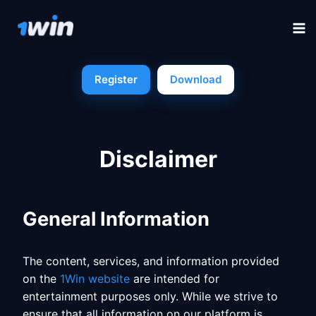
Skip
to
content
Register
Download
Disclaimer
General Information
The content, services, and information provided
on the
1Win website
are intended for
entertainment purposes only. While we strive to
ensure that all information on our platform is