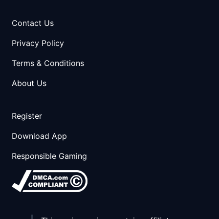
Contact Us
Privacy Policy
Terms & Conditions
About Us
Register
Download App
Responsible Gaming