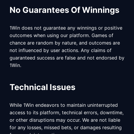
No Guarantees Of Winnings
1Win does not guarantee any winnings or positive
outcomes when using our platform. Games of
chance are random by nature, and outcomes are
not influenced by user actions. Any claims of
guaranteed success are false and not endorsed by
1Win.
Technical Issues
While 1Win endeavors to maintain uninterrupted
access to its platform, technical errors, downtime,
or other disruptions may occur. We are not liable
for any losses, missed bets, or damages resulting