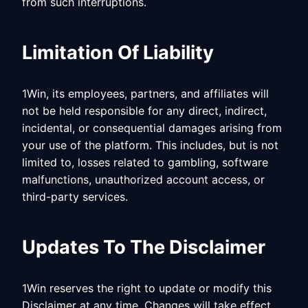
from such interruptions.
Limitation Of Liability
1Win, its employees, partners, and affiliates will
not be held responsible for any direct, indirect,
incidental, or consequential damages arising from
your use of the platform. This includes, but is not
limited to, losses related to gambling, software
malfunctions, unauthorized account access, or
third-party services.
Updates To The Disclaimer
1Win reserves the right to update or modify this
Disclaimer at any time. Changes will take effect